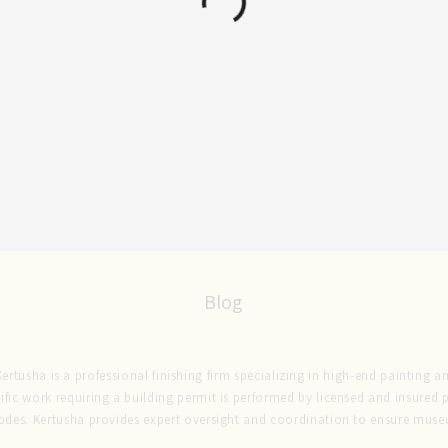
Blog
rtusha is a professional finishing firm specializing in high-end painting and
ific work requiring a building permit is performed by licensed and insured
codes. Kertusha provides expert oversight and coordination to ensure museu