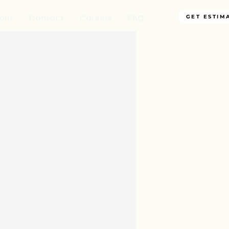
out
Contact
Careers
FAQ
GET ESTIM