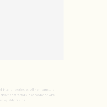
 interior aesthetics. All non-structural
 partner contractors in accordance with
m-quality results.