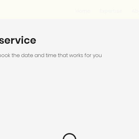
Home
Expertise
Ab
service
 book the date and time that works for you