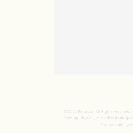
© 2026 Kertusha. All Rights Reserved. Ke
framing, drywall, and other trade-spec
Florida building 