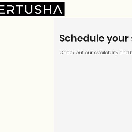
Schedule your 
Check out our availability and